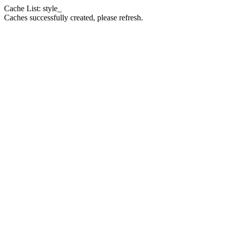
Cache List: style_
Caches successfully created, please refresh.