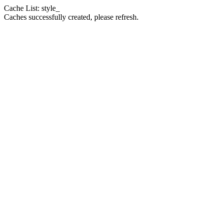
Cache List: style_
Caches successfully created, please refresh.